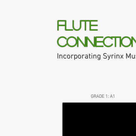
Flute
Connectio
Incorporating Syrinx Mu
Home
About
Syrinx Music 
GRADE 1: A1