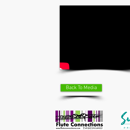
Back To Media