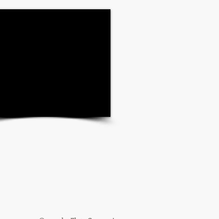
Share