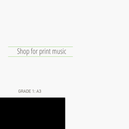
Shop for print music
e
Links
Free Technology
GRADE 1: A3