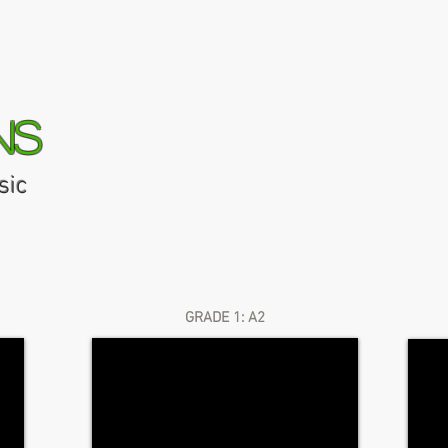
ns
sic
AMEB Repertoire Finder
Media
News
Finding Your Flut
GRADE 1: A2