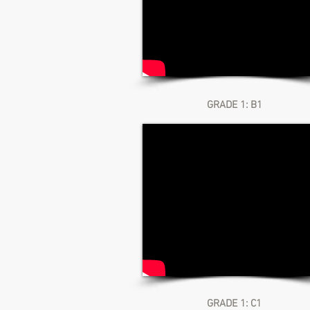
GRADE 1: B1
GRADE 1: C1