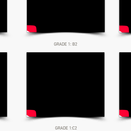
GRADE 1: B2
GRADE 1:C2