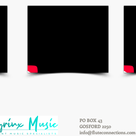
PO BOX 43
GOSFORD 2250
info@fluteconnections.com