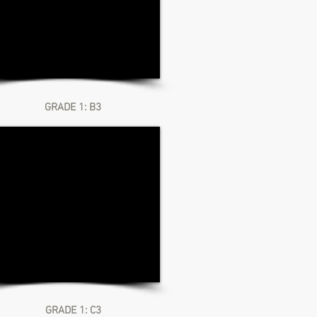
GRADE 1: B3
GRADE 1: C3