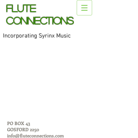
Flute
Connections
Incorporating Syrinx Music
PO BOX 43
GOSFORD 2250
info@fluteconnections.com