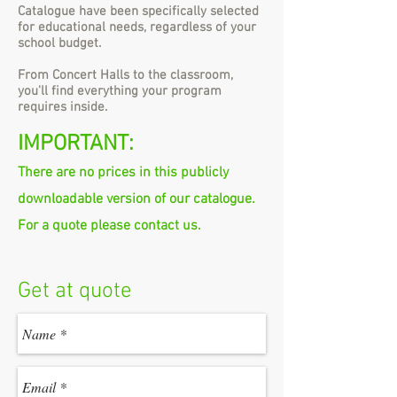
Catalogue have been specifically selected
for educational needs, regardless of your
school budget.
From Concert Halls to the classroom,
you'll find everything your program
requires inside.
IMPORTANT:
There are no prices in this publicly
downloadable version of our catalogue.
For a quote please contact us.
Get at quote