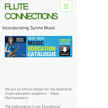
Flute
Connections
Incorporating Syrinx Music
We are an official dealer for the Australian
music education suppliers - Music
Merchandisers.
The instruments in our Educational